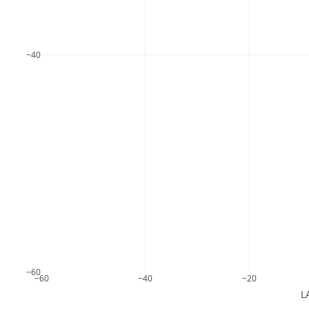
−40
−60
−60
−40
−20
L