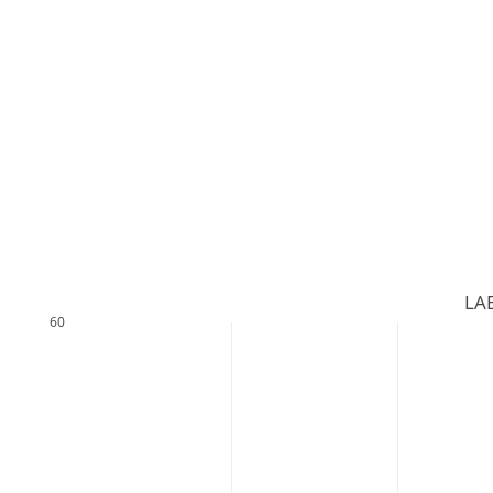
LAB
60