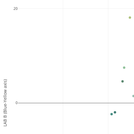
20
LAB B (Blue-Yellow axis)
0